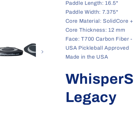
Paddle Length: 16.5"
Paddle Width: 7.375"
Core Material: SolidCore 
Core Thickness: 12 mm
Face: T700 Carbon Fiber - 
USA Pickleball Approved
Made in the USA
WhisperS
Legacy