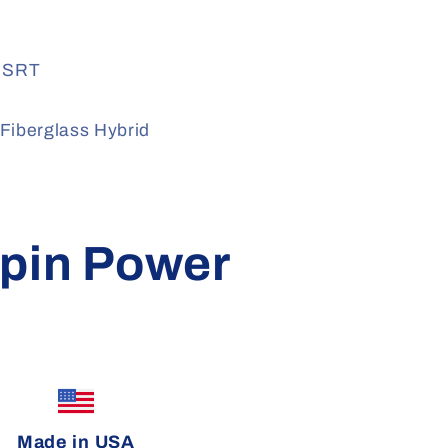
+ SRT
Fiberglass Hybrid
pin Power
Made in USA