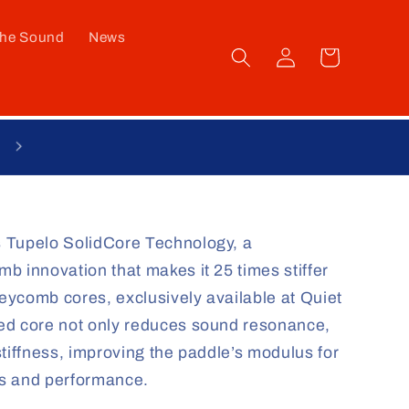
he Sound
News
Log
Cart
in
 Tupelo SolidCore Technology, a
b innovation that makes it 25 times stiffer
ycomb cores, exclusively available at Quiet
ed core not only reduces sound resonance,
tiffness, improving the paddle’s modulus for
ss and performance.