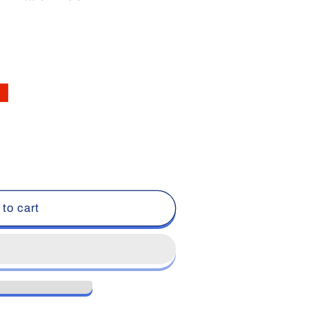
 to cart