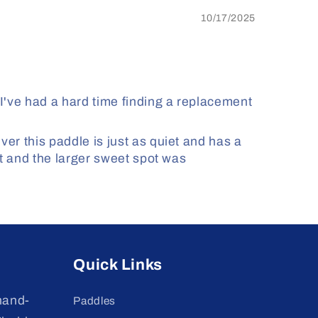
10/17/2025
've had a hard time finding a replacement
er this paddle is just as quiet and has a
st and the larger sweet spot was
Quick Links
hand-
Paddles