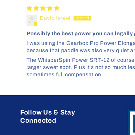
David Israel
Possibly the best power you can legally 
I was using the Gearbox Pro Power Elongat
because that paddle was also very quiet and
The WhisperSpin Power SRT-12 of course has
larger sweet spot. Plus it's not so much le
sometimes full compensation.
Follow Us & Stay
Connected