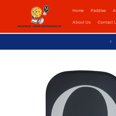
Skip to
content
Home
Paddles
A
About Us
Contact 
Skip to
product
information