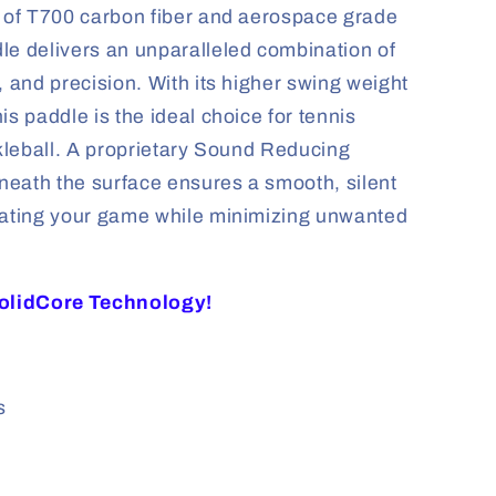
d of T700 carbon fiber and aerospace grade
le delivers an unparalleled combination of
, and precision. With its higher swing weight
is paddle is the ideal choice for tennis
ckleball. A proprietary Sound Reducing
eath the surface ensures a smooth, silent
vating your game while minimizing unwanted
SolidCore Technology!
s