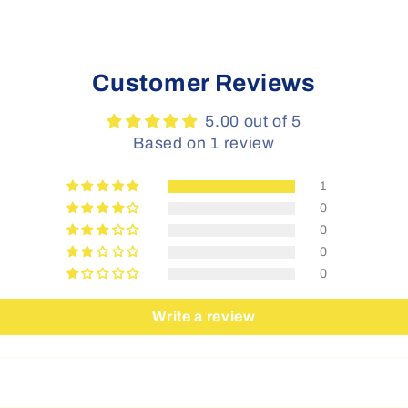
Customer Reviews
5.00 out of 5
Based on 1 review
1
0
0
0
0
Write a review