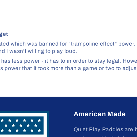
get
ed which was banned for "trampoline effect" power. I
 I wasn't willing to play loud.
 less power - it has to in order to stay legal. Howev
ss power that it took more than a game or two to adju
American Made
Quiet Play Paddles are 