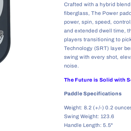
Crafted with a hybrid blen
fiberglass, The Power padd
power, spin, speed, control
and extended dwell time, th
players transitioning to pi
Technology (SRT) layer ben
swing with every shot, ele
noise.
The Future is Solid with 
Paddle Specifications
Weight: 8.2 (+/-) 0.2 ounce
Swing Weight: 123.6
Handle Length: 5.5"