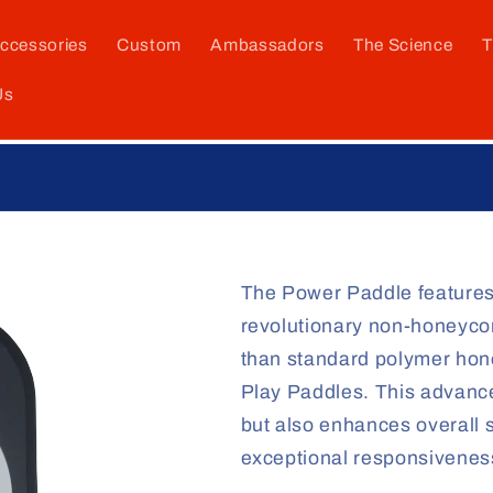
ccessories
Custom
Ambassadors
The Science
T
Us
The Paddle They Said Could Not Be Made!
The Power Paddle features
revolutionary non-honeycom
than standard polymer hone
Play Paddles. This advanc
but also enhances overall s
exceptional responsivene