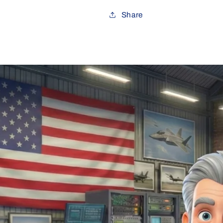
Share