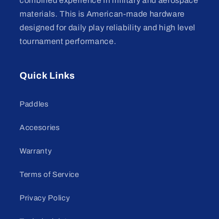
combined experience in military and aerospace
materials. This is American-made hardware
designed for daily play reliability and high level
tournament performance.
Quick Links
Paddles
Accesories
Warranty
Terms of Service
Privacy Policy