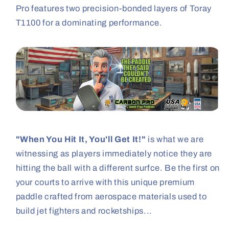
Pro features two precision-bonded layers of Toray
T1100 for a dominating performance.
"When You Hit It, You'll Get It!"
is what we are
witnessing as players immediately notice they are
hitting the ball with a different surfce. Be the first on
your courts to arrive with this unique premium
paddle crafted from aerospace materials used to
build jet fighters and rocketships...