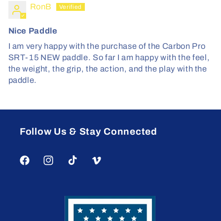
RonB
Nice Paddle
I am very happy with the purchase of the Carbon Pro
SRT-15 NEW paddle. So far I am happy with the feel,
the weight, the grip, the action, and the play with the
paddle.
Follow Us & Stay Connected
Facebook
Instagram
TikTok
Vimeo