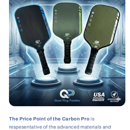
The Price Point of the Carbon Pro
is
respesentative of the advanced materials and