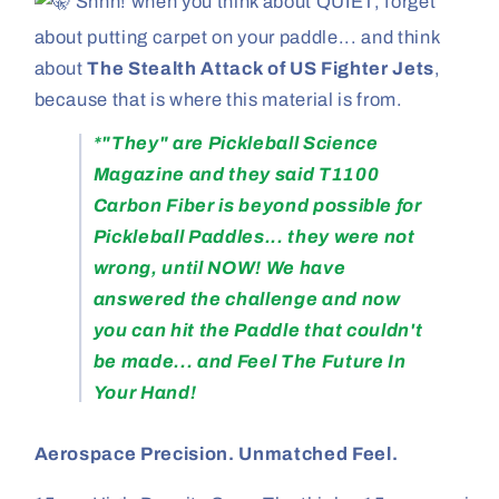
Shhh! when you think about QUIET, forget
about putting carpet on your paddle... and think
about
The Stealth Attack of US Fighter Jets
,
because that is where this material is from.
*"They" are Pickleball Science
Magazine and they said T1100
Carbon Fiber is beyond possible for
Pickleball Paddles... they were not
wrong, until NOW! We have
answered the challenge and now
you can hit the Paddle that couldn't
be made... and Feel The Future In
Your Hand!
Aerospace Precision. Unmatched Feel.