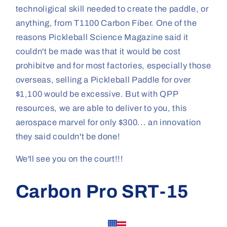
technoligical skill needed to create the paddle, or
anything, from T1100 Carbon Fiber. One of the
reasons Pickleball Science Magazine said it
couldn't be made was that it would be cost
prohibitve and for most factories, especially those
overseas, selling a Pickleball Paddle for over
$1,100 would be excessive. But with QPP
resources, we are able to deliver to you, this
aerospace marvel for only $300... an innovation
they said couldn't be done!
We'll see you on the court!!!
Carbon Pro SRT-15