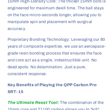
15mm High-Density Core: The thicker 15mm core is
engineered for maximum dwell time. The ball stays
on the face micro-seconds longer, allowing you to
manipulate spin and placement with surgical
accuracy.
Proprietary Bonding Technology: Leveraging our 80
years of composite expertise, we use an aerospace-
grade resin bonding process that ensures the face
and core act as a single, indestructible unit. No
dead spots. No delamination. Just a pure,
consistent response.
Key Benefits of Playing the QPP Carbon Pro
SRT-15
The Ultimate Reset Tool:
The combination of the
15mm core and T1100 carbon allows you to "kill"