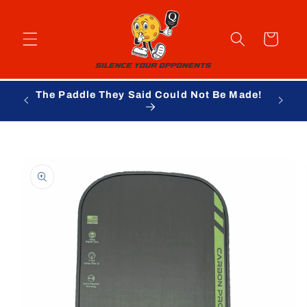
Skip to
content
Cart
The Paddle They Said Could Not Be Made!
Skip to
product
information