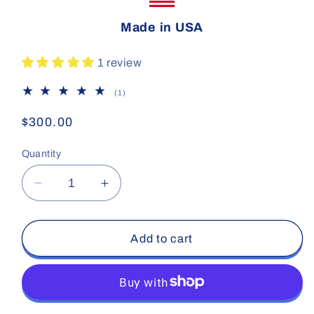
Made in USA
1 review
1
(1)
total
reviews
Regular
$300.00
price
Quantity
Decrease
Increase
quantity
quantity
for
for
Carbon
Carbon
Add to cart
Pro
Pro
SRT-
SRT-
15
15