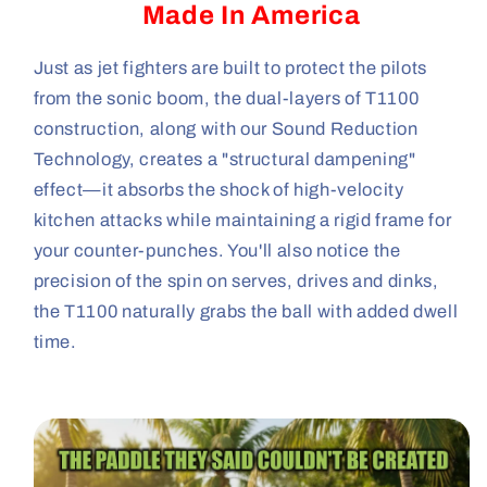
Made In America
Just as jet fighters are built to protect the pilots
from the sonic boom, the dual-layers of T1100
construction, along with our Sound Reduction
Technology, creates a "structural dampening"
effect—it absorbs the shock of high-velocity
kitchen attacks while maintaining a rigid frame for
your counter-punches. You'll also notice the
precision of the spin on serves, drives and dinks,
the T1100 naturally grabs the ball with added dwell
time.