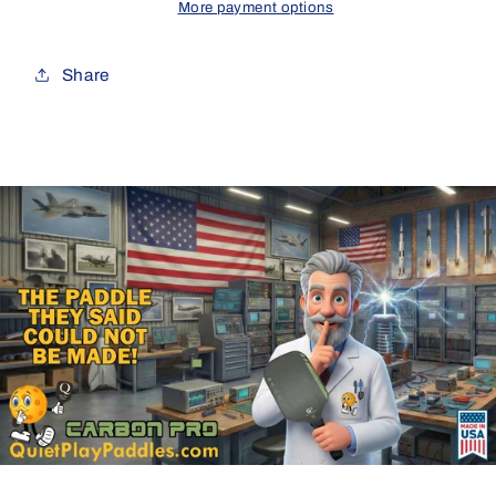
More payment options
Share