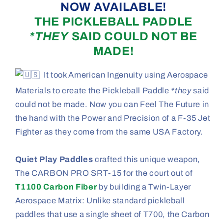
NOW AVAILABLE!
THE PICKLEBALL PADDLE
*THEY
SAID COULD NOT BE
MADE!
It took American Ingenuity using Aerospace
Materials to create the Pickleball Paddle
*they
said
could not be made. Now you can Feel The Future in
the hand with the Power and Precision of a F-35 Jet
Fighter as they come from the same USA Factory.
Quiet Play Paddles
crafted this unique weapon,
The CARBON PRO SRT-15 for the court out of
T1100 Carbon Fiber
by building a Twin-Layer
Aerospace Matrix: Unlike standard pickleball
paddles that use a single sheet of T700, the Carbon