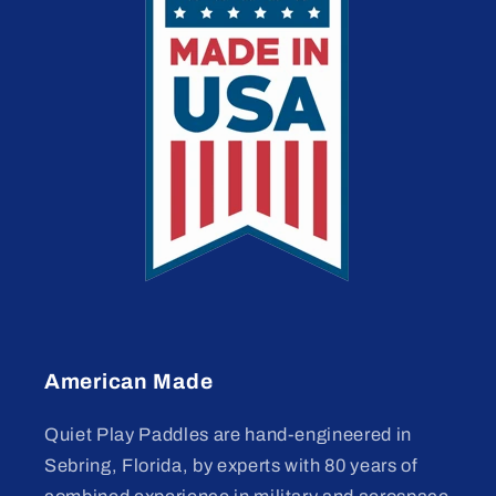
American Made
Quiet Play Paddles are hand-engineered in
Sebring, Florida, by experts with 80 years of