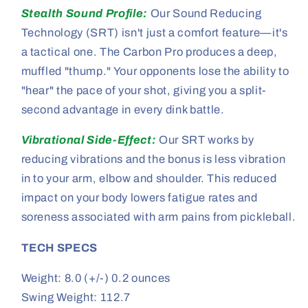
Stealth Sound Profile:
Our Sound Reducing
Technology (SRT) isn't just a comfort feature—it's
a tactical one. The Carbon Pro produces a deep,
muffled "thump." Your opponents lose the ability to
"hear" the pace of your shot, giving you a split-
second advantage in every dink battle.
Vibrational Side-Effect:
Our SRT works by
reducing vibrations and the bonus is less vibration
in to your arm, elbow and shoulder. This reduced
impact on your body lowers fatigue rates and
soreness associated with arm pains from pickleball.
TECH SPECS
Weight: 8.0 (+/-) 0.2 ounces
Swing Weight: 112.7