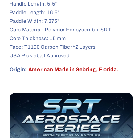
Handle Length: 5.5"
Paddle Length: 16.5"
Paddle Width: 7.375"
Core Material: Polymer Honeycomb + SRT
Core Thickness: 15 mm
Face: T1100 Carbon Fiber *2 Layers
USA Pickleball Approved
Origin:
American Made in Sebring, Florida.