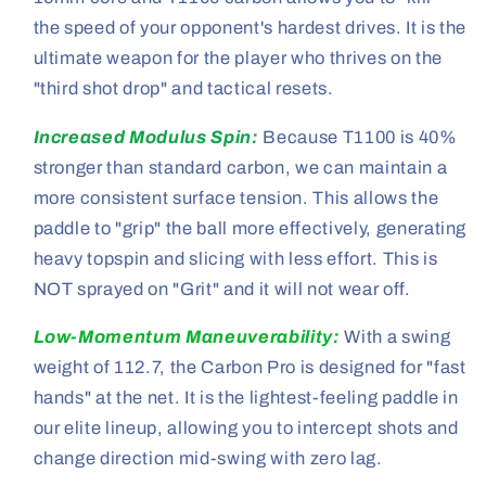
the speed of your opponent's hardest drives. It is the
ultimate weapon for the player who thrives on the
"third shot drop" and tactical resets.
Increased Modulus Spin:
Because T1100 is 40%
stronger than standard carbon, we can maintain a
more consistent surface tension. This allows the
paddle to "grip" the ball more effectively, generating
heavy topspin and slicing with less effort. This is
NOT sprayed on "Grit" and it will not wear off.
Low-Momentum Maneuverability:
With a swing
weight of 112.7, the Carbon Pro is designed for "fast
hands" at the net. It is the lightest-feeling paddle in
our elite lineup, allowing you to intercept shots and
change direction mid-swing with zero lag.