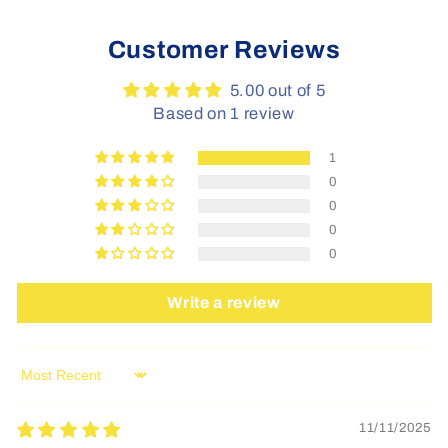
Customer Reviews
5.00 out of 5
Based on 1 review
1
0
0
0
0
Write a review
Sort by
11/11/2025