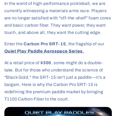
In the world of high-performance pickleball, we are
currently witnessing a materials arms race. Players
are no longer satisfied with "off-the-shelf" foam cores
and basic carbon fiber. They want power, they want
touch, and above all, they want the cutting edge.
Enter the
Carbon Pro SRT-15
, the flagship of our
Quiet Play Paddle Aerospace Series
.
At a retail price of
$300
, some might do a double-
take. But for those who understand the science of
"Black Gold," the SRT-15 isn't just a paddle—it’s a
bargain. Here is why the Carbon Pro SRT-15 is
redefining the premium paddle market by bringing
T1100 Carbon Fiber to the court.