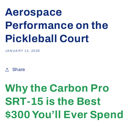
Aerospace
Performance on the
Pickleball Court
JANUARY 13, 2026
Share
Why the Carbon Pro
SRT-15 is the Best
$300 You’ll Ever Spend