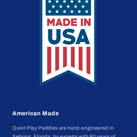
American Made
Quiet Play Paddles are hand-engineered in
Sebring, Florida, by experts with 80 years of