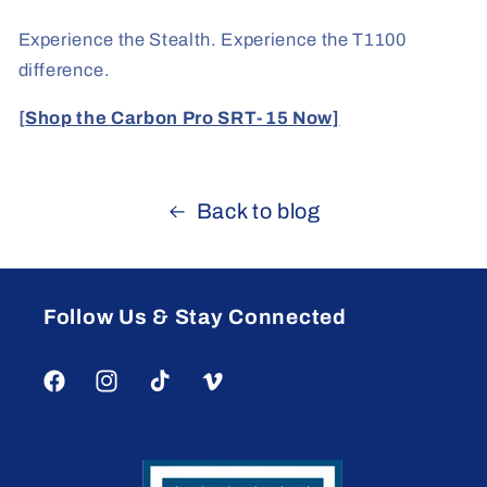
Experience the Stealth. Experience the T1100
difference.
[
Shop the Carbon Pro SRT-15 Now]
Back to blog
Follow Us & Stay Connected
Facebook
Instagram
TikTok
Vimeo