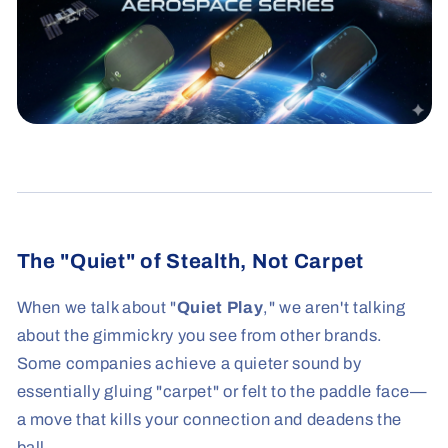
The "Quiet" of Stealth, Not Carpet
When we talk about "
Quiet Play
," we aren't talking
about the gimmickry you see from other brands.
Some companies achieve a quieter sound by
essentially gluing "carpet" or felt to the paddle face—
a move that kills your connection and deadens the
ball.