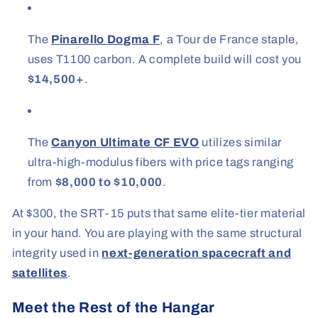
The
Pinarello Dogma F
, a Tour de France staple,
uses T1100 carbon. A complete build will cost you
$14,500+
.
The
Canyon Ultimate CF EVO
utilizes similar
ultra-high-modulus fibers with price tags ranging
from
$8,000 to $10,000
.
At $300, the SRT-15 puts that same elite-tier material
in your hand. You are playing with the same structural
integrity used in
next-generation spacecraft and
satellites
.
Meet the Rest of the Hangar