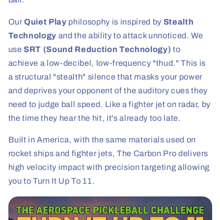
Our
Quiet Play
philosophy is inspired by
Stealth
Technology
and the ability to attack unnoticed. We
use
SRT (Sound Reduction Technology)
to
achieve a low-decibel, low-frequency "thud." This is
a structural "stealth" silence that masks your power
and deprives your opponent of the auditory cues they
need to judge ball speed. Like a fighter jet on radar, by
the time they hear the hit, it's already too late.
Built in America, with the same materials used on
rocket ships and fighter jets, The Carbon Pro delivers
high velocity impact with precision targeting allowing
you to Turn It Up To 11.