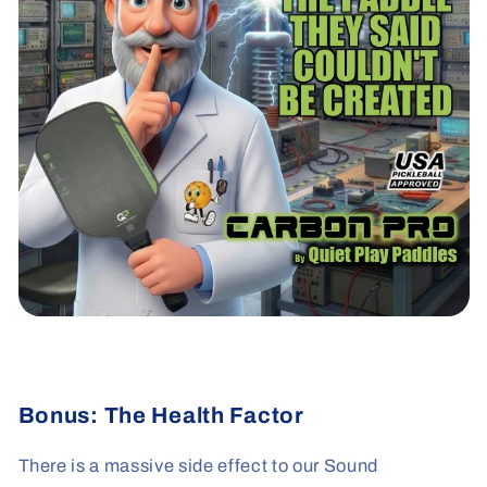
Bonus: The Health Factor
There is a massive side effect to our Sound