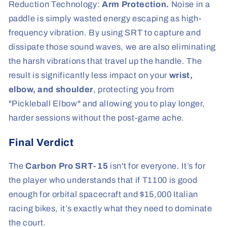
Reduction Technology:
Arm Protection.
Noise in a
paddle is simply wasted energy escaping as high-
frequency vibration. By using SRT to capture and
dissipate those sound waves, we are also eliminating
the harsh vibrations that travel up the handle. The
result is significantly less impact on your
wrist,
elbow, and shoulder
, protecting you from
"Pickleball Elbow" and allowing you to play longer,
harder sessions without the post-game ache.
Final Verdict
The
Carbon Pro SRT-15
isn't for everyone. It’s for
the player who understands that if T1100 is good
enough for orbital spacecraft and $15,000 Italian
racing bikes, it’s exactly what they need to dominate
the court.