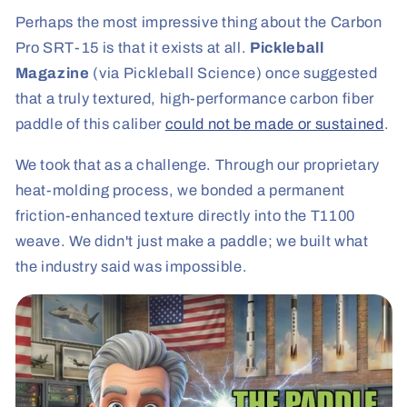
Perhaps the most impressive thing about the Carbon
Pro SRT-15 is that it exists at all.
Pickleball
Magazine
(via Pickleball Science) once suggested
that a truly textured, high-performance carbon fiber
paddle of this caliber
could not be made or sustained
.
We took that as a challenge. Through our proprietary
heat-molding process, we bonded a permanent
friction-enhanced texture directly into the T1100
weave. We didn't just make a paddle; we built what
the industry said was impossible.