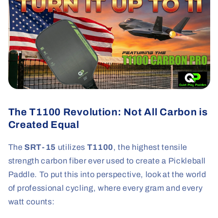
The T1100 Revolution: Not All Carbon is
Created Equal
The
SRT-15
utilizes
T1100
, the highest tensile
strength carbon fiber ever used to create a Pickleball
Paddle. To put this into perspective, look at the world
of professional cycling, where every gram and every
watt counts: