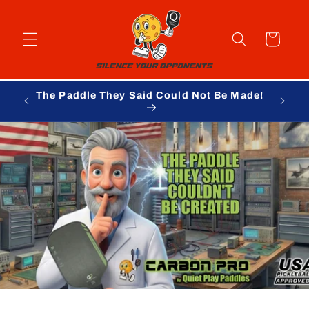
Skip to
content
Cart
The Paddle They Said Could Not Be Made!