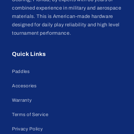
combined experience in military and aerospace
materials. This is American-made hardware
designed for daily play reliability and high level
tournament performance.
Quick Links
Paddles
Accesories
Warranty
Terms of Service
Privacy Policy