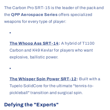
The Carbon Pro SRT-15 is the leader of the pack and
the
QPP Aerospace Series
offers specialized
weapons for every type of player:
The Whoop Ass SRT-14
:
A hybrid of T1100
Carbon and K49 Kevlar for players who want
explosive, ballistic power.
The Whisper Spin Power SRT-12
:
Built with a
Tupelo SolidCore for the ultimate "tennis-to-
pickleball" transition and surgical spin.
Defying the "Experts"